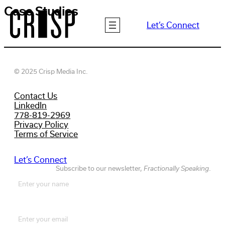
Skip
Case Studies
to
Let’s Connect
content
© 2025 Crisp Media Inc.
Contact Us
LinkedIn
778-819-2969
Privacy Policy
Terms of Service
Let’s Connect
Subscribe to our newsletter,
Fractionally Speaking
.
Name
(Required)
First
Email
(Required)