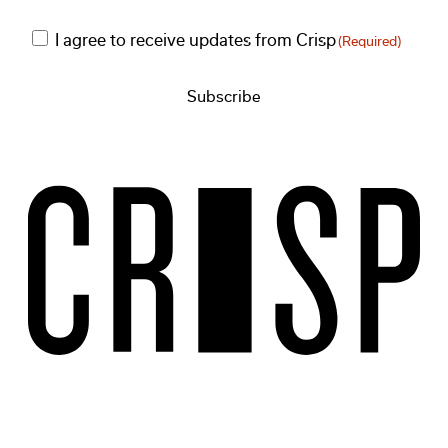
Consent
I agree to receive updates from Crisp
(Required)
(Required)