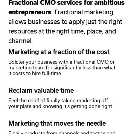
Fractional CMO services for ambitious
entrepreneurs
. Fractional marketing
allows businesses to apply just the right
resources at the right time, place, and
channel.
Marketing at a fraction of the cost
Bolster your business with a fractional CMO or
marketing team for significantly less than what
it costs to hire full-time.
Reclaim valuable time
Feel the relief of finally taking marketing off
your plate and knowing it’s getting done right.
Marketing that moves the needle
Finally graduate from channels and tactics and