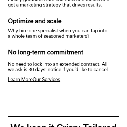
get a marketing strategy that drives results.
Optimize and scale
Why hire one specialist when you can tap into
a whole team of seasoned marketers?
No long-term commitment
No need to lock into an extended contract. All
we ask is 30 days’ notice if you’d like to cancel.
Learn More
Our Services