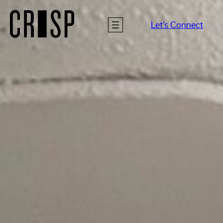
Let’s Connect