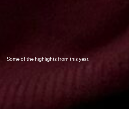
Some of the highlights from this year.
What a year! As 2025 draws to a close, we wanted
to celebrate everyone and everything that made this
year great. From a dedicated office space to new
team members to impactful marketing projects,
here are some memorable moments and milestones
from the past 12 months.