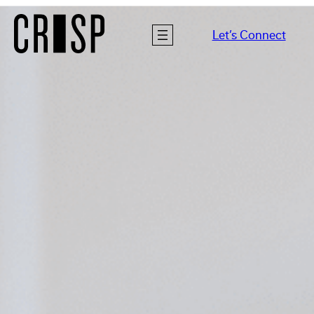
Let’s Connect