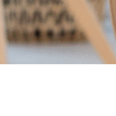
The full version of this article on delegating
marketing originally appeared on
Forbes.com
as
one of CEO Christine Pilkington’s contributions as a
member of the Forbes Business Council.
The other week, I met with a prospective customer –
a savvy founder looking to grow the clientele for her
physio clinic. “Marketing is the only thing I haven’t
been able to delegate,” she lamented. “I’ve managed
to hand off operations, our finances, but I just can’t