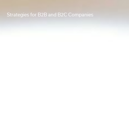
Strategies for B2B and B2C Companies
Creating a Q3/Q4 marketing roadmap? Here’s what
a fractional CMO wants you to know.
A CMO’s role, whether fractional or full-time, is to
assist with the strategic planning and vision for a
business’s marketing, including creating and
overseeing key operational documents like a
marketing roadmap. These operational
considerations provide structure and clarity to guide
the day-to-day efforts of a marketing team. So
when it comes to quarterly marketing planning, a
CMO would take business goals, seasonal and
industry trends, and performance metrics into
consideration.
In this blog post, we’ll be touching on roadmap