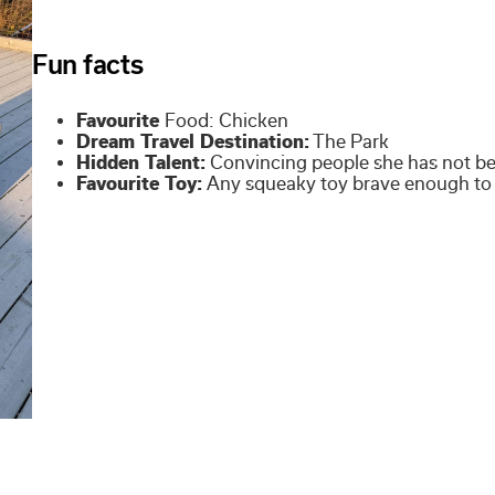
Fun facts
Favourite
Food: Chicken
Dream Travel Destination:
The Park
Hidden Talent:
Convincing people she has not be
Favourite Toy:
Any squeaky toy brave enough to 