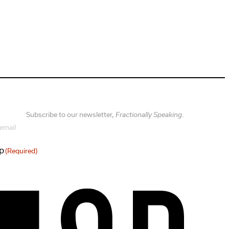
Subscribe to our newsletter,
Fractionally Speaking
.
sp
(Required)