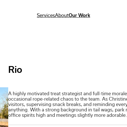
Services
About
Our Work
Rio
A highly motivated treat strategist and full-time mora
occasional rope-related chaos to the team. As Christine’
visitors, supervising snack breaks, and reminding ever
anything. With a strong background in tail wags, park 
office spirits high and meetings slightly more adorable