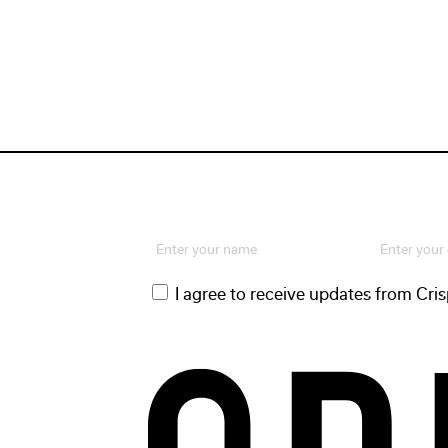
Name
Email
(Required)
(Required)
First
Consent
I agree to receive updates from Cri
(Required)